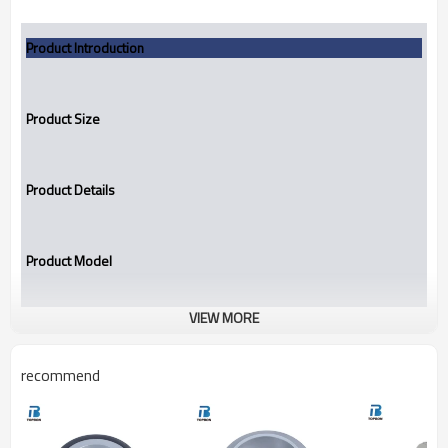
Product Introduction
Product Size
Product Details
Product Model
VIEW MORE
Mechanical seal
TBCT20-1
recommend
Replacement to:
VULCAN 20(Inch)