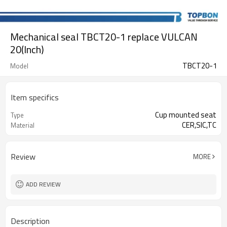
Mechanical seal TBCT20-1 replace VULCAN
20(Inch)
TBCT20-1
Model
Item specifics
Cup mounted seat
Type
CER,SIC,TC
Material
Review
MORE
ADD REVIEW
Description