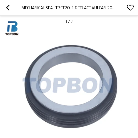
MECHANICAL SEAL TBCT20-1 REPLACE VULCAN 20(INCH)
1
/
2