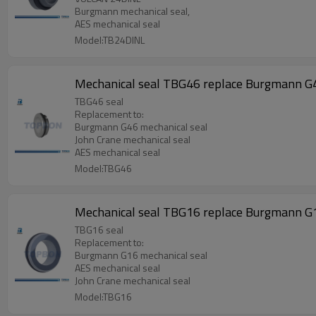
Burgmann mechanical seal,
AES mechanical seal
Model:TB24DINL
Mechanical seal TBG46 replace Burgmann G
TBG46 seal
Replacement to:
Burgmann G46 mechanical seal
John Crane mechanical seal
AES mechanical seal
Model:TBG46
Mechanical seal TBG16 replace Burgmann G
TBG16 seal
Replacement to:
Burgmann G16 mechanical seal
AES mechanical seal
John Crane mechanical seal
Model:TBG16