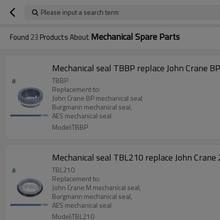
Please input a search term
Mechanical Spare Parts
Found
23
Products About
Mechanical seal TBBP replace John Crane B
TBBP
Replacement to:
John Crane BP mechanical seal
Burgmann mechanical seal,
AES mechanical seal
Model:TBBP
Mechanical seal TBL210 replace John Crane
TBL210
Replacement to:
John Crane M mechanical seal,
Burgmann mechanical seal,
AES mechanical seal
Model:TBL210