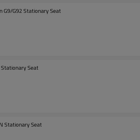
n G9/G92 Stationary Seat
 Stationary Seat
N Stationary Seat