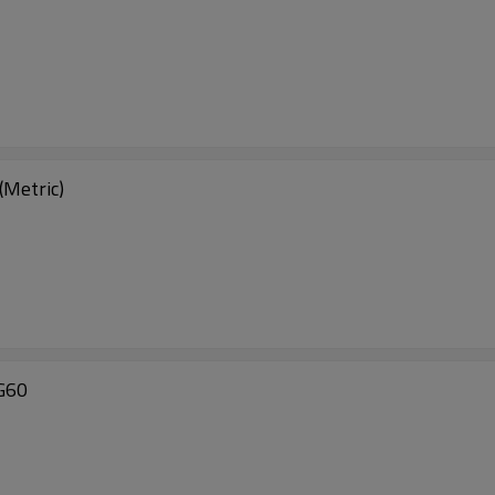
Metric)
G60