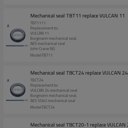
Mechanical seal TBT11 replace VULCAN 11
TBT1111
Replacement to:
VULCAN 11
Burgmann mechanical seal,
AES mechanical seal
John Crane NG
Model:TBT11
Mechanical seal TBCT24 replace VULCAN 24
TBCT24
Replacement to:
VULCAN 24 mechanical seal
Burgmann mechanical seal,
AES S04U mechanical seal
Model:TBCT24
Mechanical seal TBCT20-1 replace VULCAN 2