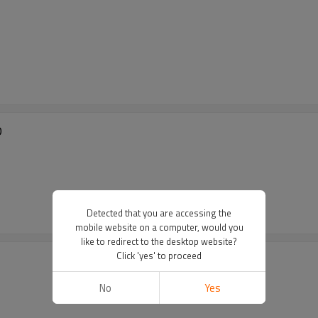
D
Detected that you are accessing the
mobile website on a computer, would you
like to redirect to the desktop website?
Click 'yes' to proceed
No
Yes