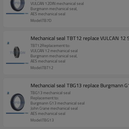
VULCAN 12DIN mechanical seal
Burgmann mechanical seal,
AES mechanical seal
Model:TB7D
Mechanical seal TBT12 replace VULCAN 12 S
TBT12Replacement to:
VULCAN 12 mechanical seal
Burgmann mechanical seal,
AES mechanical seal
Model:TBT12
Mechancial seal TBG13 replace Burgmann G1
TBG13 mechanical seal
Replacement to:
Burgmann G13 mechanical seal
John Crane mechanical seal
AES mechanical seal
Model:TBG13