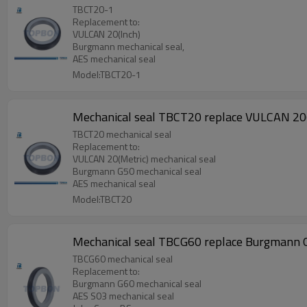
TBCT20-1
Replacement to:
VULCAN 20(Inch)
Burgmann mechanical seal,
AES mechanical seal
Model:TBCT20-1
Mechanical seal TBCT20 replace VULCAN 20(
TBCT20 mechanical seal
Replacement to:
VULCAN 20(Metric) mechanical seal
Burgmann G50 mechanical seal
AES mechanical seal
Model:TBCT20
Mechanical seal TBCG60 replace Burgmann 
TBCG60 mechanical seal
Replacement to:
Burgmann G60 mechanical seal
AES S03 mechanical seal