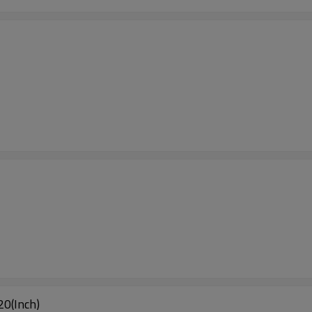
0(Inch)