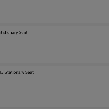
tationary Seat
3 Stationary Seat