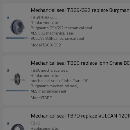
Mechancial seal TBG9/G92 replace Burgman
TBG9/G92 seal
Replacement to:
Burgmann G9/G92 mechanical seal
AES S02 mechanical seal
VULCAN 8DINL mechanical seal
Model:TBG9/G92
Mechanical seal TBBC replace John Crane BC
TBBC mechanical seal
Replacement to:
mechanical seal of John Crane BC
Burgmann mechanical seal,
AES mechanical seal
Model:TBBC
Mechanical seal TB7D replace VULCAN 12DI
TB7D
Replacement to: