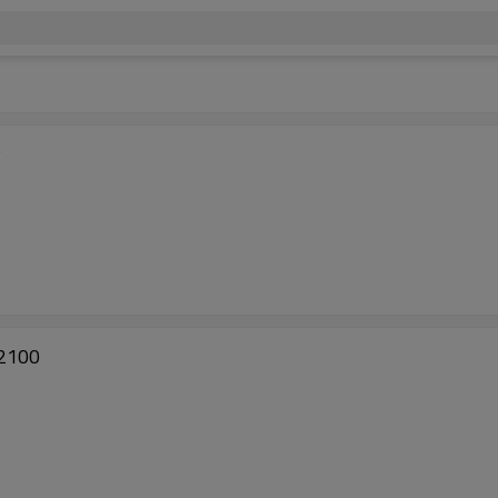
P
 2100