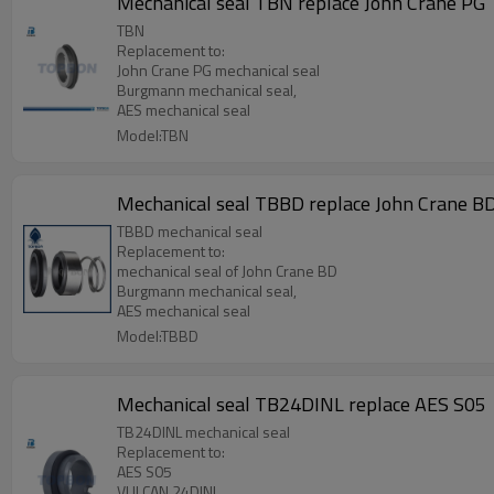
Mechanical seal TBN replace John Crane PG
TBN
Replacement to:
John Crane PG mechanical seal
Burgmann mechanical seal,
AES mechanical seal
Model:TBN
Mechanical seal TBBD replace John Crane B
TBBD mechanical seal
Replacement to:
mechanical seal of John Crane BD
Burgmann mechanical seal,
AES mechanical seal
Model:TBBD
Mechanical seal TB24DINL replace AES S05
TB24DINL mechanical seal
Replacement to:
AES S05
VULCAN 24DINL