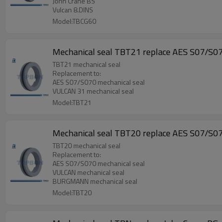
John Crane BS
Vulcan 8.DINS
Model:TBCG60
Mechanical seal TBT21 replace AES S07/S0
TBT21 mechanical seal
Replacement to:
AES S07/S070 mechanical seal
VULCAN 31 mechanical seal
Model:TBT21
Mechanical seal TBT20 replace AES S07/S0
TBT20 mechanical seal
Replacement to:
AES S07/S070 mechanical seal
VULCAN mechanical seal
BURGMANN mechanical seal
Model:TBT20