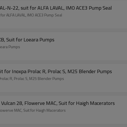
AL-N-22, suit for ALFA LAVAL, IMO ACE3 Pump Seal
 for ALFA LAVAL, IMO ACE3 Pump Seal
B, Suit for Loeara Pumps
Loeara Pumps
t for Inoxpa Prolac R, Prolac S, M25 Blender Pumps
Prolac R, Prolac S, M25 Blender Pumps
ulcan 28, Flowerve MAC, Suit for Haigh Macerators
owerve MAC, Suit for Haigh Macerators