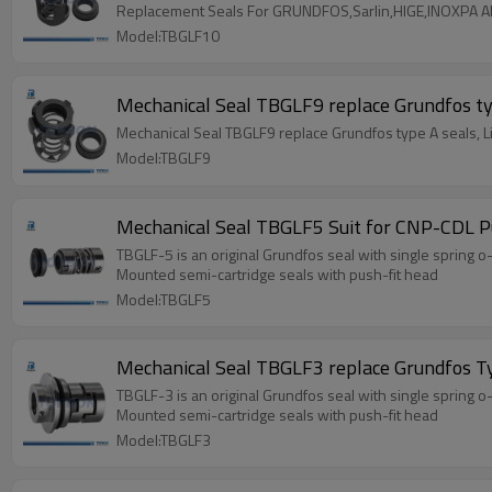
Replacement Seals For GRUNDFOS,Sarlin,HIGE,INOXPA 
Model:TBGLF10
Mechanical Seal TBGLF9 replace Grundfos ty
Mechanical Seal TBGLF9 replace Grundfos type A seals, 
Model:TBGLF9
Mechanical Seal TBGLF5 Suit for CNP-CDL 
TBGLF-5 is an original Grundfos seal with single spring o
Mounted semi-cartridge seals with push-fit head
Model:TBGLF5
Mechanical Seal TBGLF3 replace Grundfos T
TBGLF-3 is an original Grundfos seal with single spring o
Mounted semi-cartridge seals with push-fit head
Model:TBGLF3