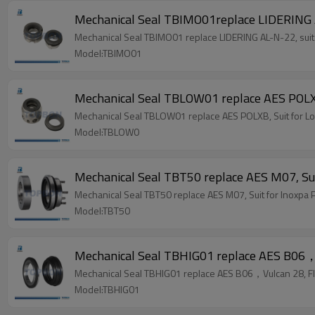
Mechanical Seal TBIMO01replace LIDERING 
Mechanical Seal TBIMO01 replace LIDERING AL-N-22, suit
Model:TBIMO01
Mechanical Seal TBLOW01 replace AES POLX
Mechanical Seal TBLOW01 replace AES POLXB, Suit for 
Model:TBLOW0
Mechanical Seal TBT50 replace AES M07, Sui
Mechanical Seal TBT50 replace AES M07, Suit for Inoxpa 
Model:TBT50
Mechanical Seal TBHIG01 replace AES B06，V
Mechanical Seal TBHIG01 replace AES B06，Vulcan 28, Fl
Model:TBHIG01