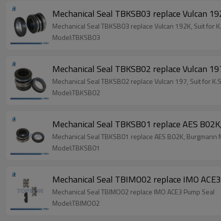
Mechanical Seal TBKSB03 replace Vulcan 192
Mechanical Seal TBKSB03 replace Vulcan 192K, Suit for 
Model:TBKSB03
Mechanical Seal TBKSB02 replace Vulcan 19
Mechanical Seal TBKSB02 replace Vulcan 197, Suit for 
Model:TBKSB02
Mechanical Seal TBKSB01 replace AES B02K
Mechanical Seal TBKSB01 replace AES B02K, Burgmann M
Model:TBKSB01
Mechanical Seal TBIMO02 replace IMO ACE
Mechanical Seal TBIMO02 replace IMO ACE3 Pump Seal
Model:TBIMO02