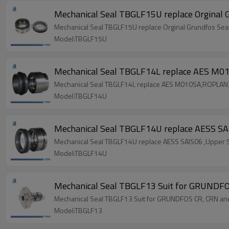
Mechanical Seal TBGLF15U replace Orginal 
Mechanical Seal TBGLF15U replace Orginal Grundfos Sea
Model:TBGLF15U
Mechanical Seal TBGLF14L replace AES M01
Mechanical Seal TBGLF14L replace AES M010SA,ROPLAN21
Model:TBGLF14U
Mechanical Seal TBGLF14U replace AESS SAI
Mechanical Seal TBGLF14U replace AESS SAIS06 ,Upper S
Model:TBGLF14U
Mechanical Seal TBGLF13 Suit for GRUNDFO
Mechanical Seal TBGLF13 Suit for GRUNDFOS CR, CRN an
Model:TBGLF13