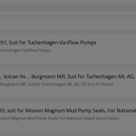
91, Suit for Tuchenhagen Variflow Pumps
 Tuchenhagen Variflow Pumps
，Vulcan 94，Burgmann MR, Suit for Tuchenhagen AR, AG,
urgmann MR, Suit for Tuchenhagen AR, AG, ZR and ZG Pumps
5, suit for Mission Magnum Mud Pump Seals, For National
Mission Magnum Mud Pump Seals, For National Oilwell Varco Pumps