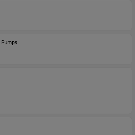
s Pumps