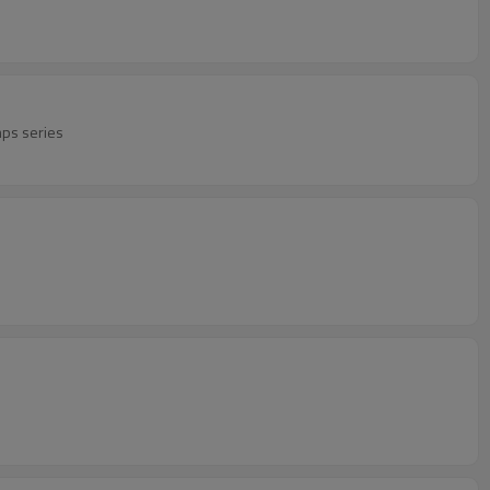
mps series