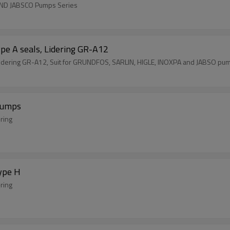
AND JABSCO Pumps Series
pe A seals, Lidering GR-A12
Lidering GR-A12, Suit for GRUNDFOS, SARLIN, HIGLE, INOXPA and JABSO pu
Pumps
-ring
ype H
-ring