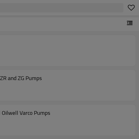
 ZR and ZG Pumps
 Oilwell Varco Pumps