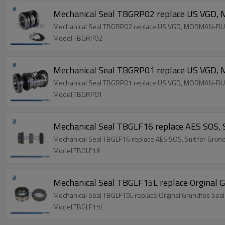
Mechanical Seal TBGRP02 replace US VGD
Mechanical Seal TBGRP02 replace US VGD, MORMAN-RU
Model:TBGRP02
Mechanical Seal TBGRP01 replace US VGD
Mechanical Seal TBGRP01 replace US VGD, MORMAN-RU
Model:TBGRP01
Mechanical Seal TBGLF16 replace AES SOS, S
Mechanical Seal TBGLF16 replace AES SOS, Suit for Grun
Model:TBGLF16
Mechanical Seal TBGLF15L replace Orginal G
Mechanical Seal TBGLF15L replace Orginal Grundfos Seal
Model:TBGLF15L