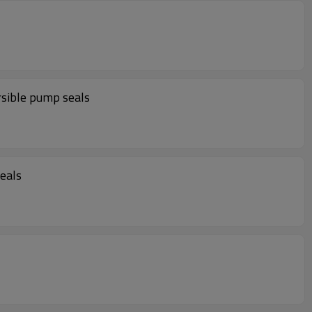
sible pump seals
eals