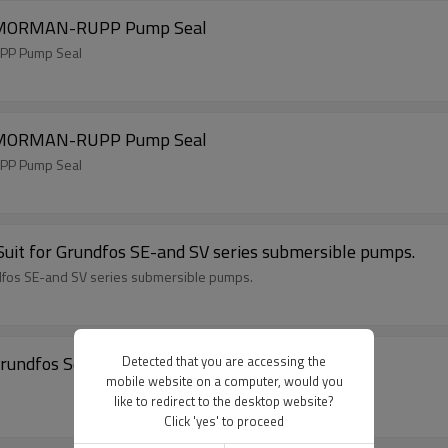
, MORMAN-RUPP Pump Seal
PP Pump Seal
, MORMAN-RUPP Pump Seal
PP Pump Seal
uit for Grundfos SE-and SV series submersible pumps.
dfos SE-and SV series submersible pumps.
rundfos Seal
Detected that you are accessing the
mobile website on a computer, would you
like to redirect to the desktop website?
Click 'yes' to proceed