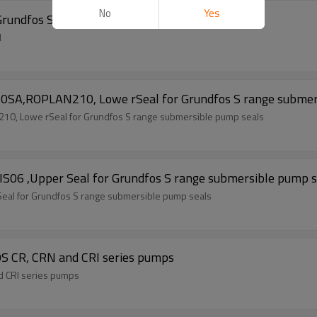
No
Yes
Grundfos Seal
l
0SA,ROPLAN210, Lowe rSeal for Grundfos S range submer
0, Lowe rSeal for Grundfos S range submersible pump seals
S06 ,Upper Seal for Grundfos S range submersible pump s
eal for Grundfos S range submersible pump seals
S CR, CRN and CRI series pumps
d CRI series pumps