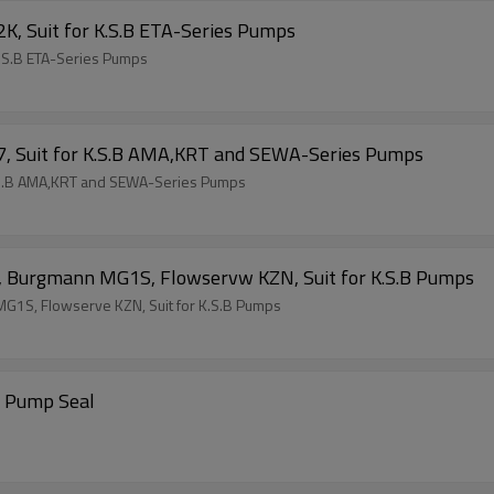
K, Suit for K.S.B ETA-Series Pumps
K.S.B ETA-Series Pumps
7, Suit for K.S.B AMA,KRT and SEWA-Series Pumps
K.S.B AMA,KRT and SEWA-Series Pumps
, Burgmann MG1S, Flowservw KZN, Suit for K.S.B Pumps
G1S, Flowserve KZN, Suit for K.S.B Pumps
3 Pump Seal