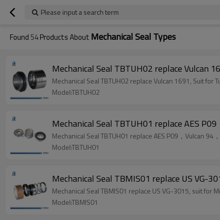
Please input a search term
Mechanical Seal Types
Found
54
Products About
Mechanical Seal TBTUH02 replace Vulcan 16
Mechanical Seal TBTUH02 replace Vulcan 1691, Suit for
Model:TBTUH02
Mechanical Seal TBTUH01 replace AES P09
Mechanical Seal TBTUH01 replace AES P09，Vulcan 94，B
Model:TBTUH01
Mechanical Seal TBMIS01 replace US VG-301
Mechanical Seal TBMIS01 replace US VG-3015, suit for 
Model:TBMIS01