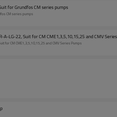
Suit for Grundfos CM series pumps
ndfos CM series pumps
GR-A-LG-22, Suit for CM CME1,3,5,10,15,25 and CMV Serie
Suit for CM CME1,3,5,10,15,25 and CMV Series Pumps
mp