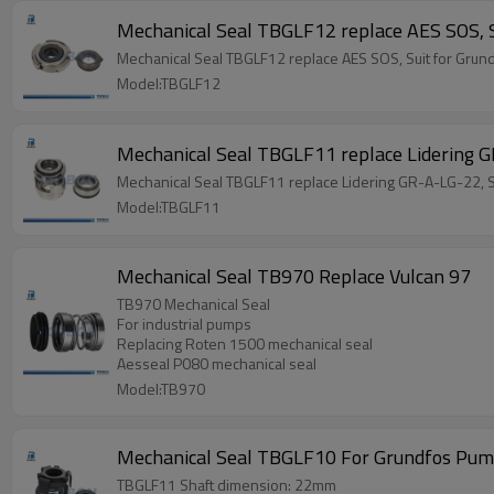
Mechanical Seal TBGLF12 replace AES SOS, 
Mechanical Seal TBGLF12 replace AES SOS, Suit for Gru
Model:TBGLF12
Mechanical Seal TBGLF11 replace Lidering 
Mechanical Seal TBGLF11 replace Lidering GR-A-LG-22, 
Model:TBGLF11
Mechanical Seal TB970 Replace Vulcan 97
TB970 Mechanical Seal
For industrial pumps
Replacing Roten 1500 mechanical seal
Aesseal P080 mechanical seal
Model:TB970
Mechanical Seal TBGLF10 For Grundfos Pu
TBGLF11 Shaft dimension: 22mm