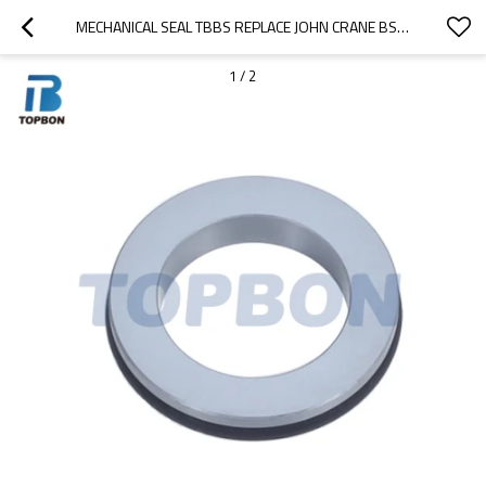
MECHANICAL SEAL TBBS REPLACE JOHN CRANE BS STATIONARY SEAT
1
/
2