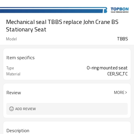
Mechanical seal TBBS replace John Crane BS
Stationary Seat
TBBS
Model
Item specifics
O-ring mounted seat
Type
CER,SIC,TC
Material
Review
MORE
ADD REVIEW
Description