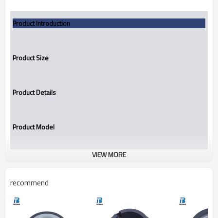
Product Introduction
Product Size
Product Details
Product Model
VIEW MORE
TBBS
Stationary Seat
recommend
Replacement to:
John Crane BS