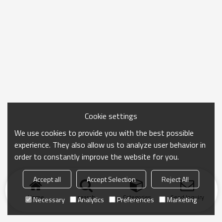
Cookie settings
We use cookies to provide you with the best possible
experience. They also allow us to analyze user behavior in
order to constantly improve the website for you.
Accept all
Accept Selection
Reject All
Home
search
Categories
Send Inquiry
Necessary
Analytics
Preferences
Marketing