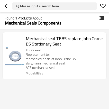
Please input a search term
Found
1
Products About
Mechanical Seals Components
Mechanical seal TBBS replace John Crane
BS Stationary Seat
TBBS seal
Replacement to:
mechanical seals of John Crane BS
Burgmann mechanical seal,
AES mechanical seal
Model:TBBS