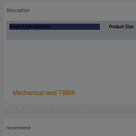
Description
Product Introduction
Product Size
Mechanical seal
TBBIA
For blower pump, diving pump,circulating pump
recommend