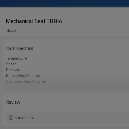
Mechanical Seal TBBIA
Model
Item specifics
Temperature
Speed
Pressure
Rotary Ring Material
Stationary Ring Material
O-Ring Material
Spring & Metal Parts
Application
Review
ADD REVIEW