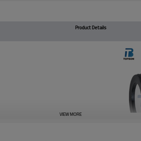
Product Details
VIEW MORE