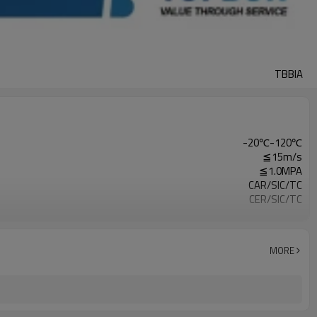
TBBIA
-20℃-120℃
≦15m/s
≦1.0MPA
CAR/SIC/TC
CER/SIC/TC
VIT/NBR/EPDM
SUS304/SUS316
Clean Water，Sewage Water，Oil
MORE