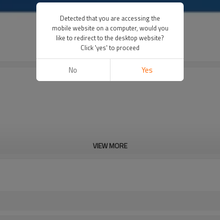
Detected that you are accessing the
mobile website on a computer, would you
like to redirect to the desktop website?
Click 'yes' to proceed
No
Yes
VIEW MORE