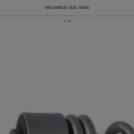
MECHANICAL SEAL TBBIA
1
/
4