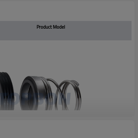
Product Model