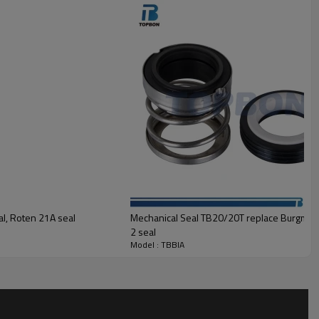
TC, Carbon
mic, TC
n
,SUS316
l, Roten 21A seal
Mechanical Seal TB20/20T replace Burgman
2 seal
Model : TBBIA