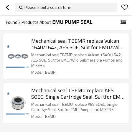
Please input a search term
EMU PUMP SEAL
Found
2
Products About
Mechanical seal TBEMR replace Vulcan
1640/1642, AES SOE, Suit for EMU/Wilo
Submersible Pumps and MIXERS
Mechanical seal TBEMR replace Vulcan 1640/1642,
AES SOE, Suit for EMU/Wilo Submersible Pumps and
MIXERS
Model:TBEMR
Mechanical seal TBEMU replace AES
SOEC, Single Cartridge Seal, Sui tfor EMU
Pumps and MIXERS
Mechanical seal TBEMU replace AES SOEC, Single
Cartridge Seal, Sui tfor EMU Pumps and MIXERS
Model:TBEMU