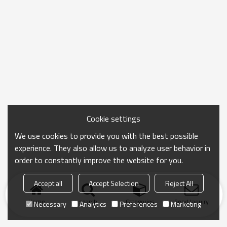
Cookie settings
We use cookies to provide you with the best possible
experience. They also allow us to analyze user behavior in
order to constantly improve the website for you.
Accept all
Accept Selection
Reject All
Home
search
Categories
Send Inquiry
Necessary
Analytics
Preferences
Marketing