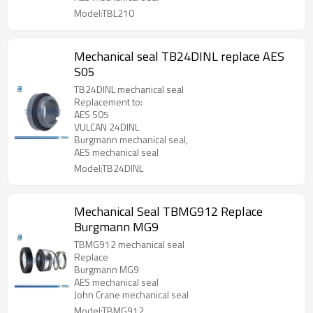
Model:TBL210
Mechanical seal TB24DINL replace AES
S05
TB24DINL mechanical seal
Replacement to:
AES S05
VULCAN 24DINL
Burgmann mechanical seal,
AES mechanical seal
Model:TB24DINL
Mechanical Seal TBMG912 Replace
Burgmann MG9
TBMG912 mechanical seal
Replace
Burgmann MG9
AES mechanical seal
John Crane mechanical seal
Model:TBMG912