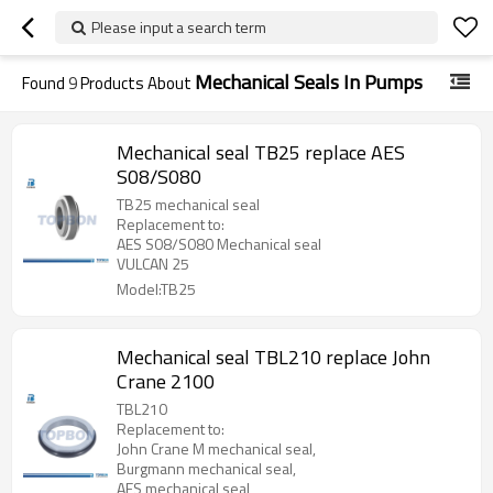
Please input a search term
Mechanical Seals In Pumps
Found
9
Products About
Mechanical seal TB25 replace AES
S08/S080
TB25 mechanical seal
Replacement to:
AES S08/S080 Mechanical seal
VULCAN 25
Model:TB25
Mechanical seal TBL210 replace John
Crane 2100
TBL210
Replacement to:
John Crane M mechanical seal,
Burgmann mechanical seal,
AES mechanical seal