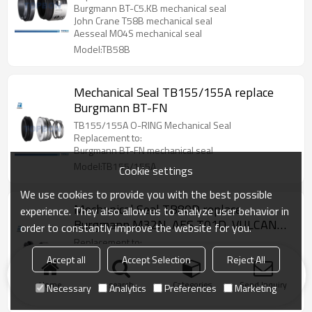
Burgmann BT-C5.KB mechanical seal
John Crane T58B mechanical seal
Aesseal M04S mechanical seal
Model:TB58B
Mechanical Seal TB155/155A replace
Burgmann BT-FN
TB155/155A O-RING Mechanical Seal
Replacement to:
Burgmann BT-FN mechanical seal
Model:TB155/155A
Cookie settings
We use cookies to provide you with the best possible
Mechanical Seal TB80D replace
experience. They also allow us to analyze user behavior in
Burgmann M32N, AES T01D, VULCAN
order to constantly improve the website for you.
8.DIN
Replacement to:
Burgmann M32N mechanical seal
Accept all
Accept Selection
Reject All
AES T01D mechanical seal
VULCAN 8.DIN mechanical seal
Home
search
Categories
Send Inquiry
Necessary
Analytics
Preferences
Marketing
Model:TB80D