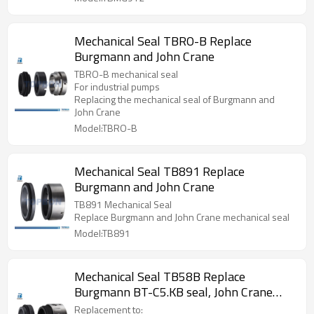
Mechanical Seal TBRO-B Replace
Burgmann and John Crane
TBRO-B mechanical seal
For industrial pumps
Replacing the mechanical seal of Burgmann and
John Crane
Model:TBRO-B
Mechanical Seal TB891 Replace
Burgmann and John Crane
TB891 Mechanical Seal
Replace Burgmann and John Crane mechanical seal
Model:TB891
Mechanical Seal TB58B Replace
Burgmann BT-C5.KB seal, John Crane
T58B seal, Aesseal M04S seal
Replacement to: