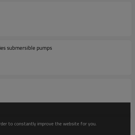
es submersible pumps
order to constantly improve the website for you.