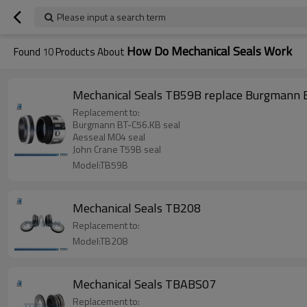
Please input a search term
How Do Mechanical Seals Work
Found
10
Products About
Mechanical Seals TB59B replace Burgmann B
Replacement to:
Burgmann BT-C56.KB seal
Aesseal M04 seal
John Crane T59B seal
Model:TB59B
Mechanical Seals TB208
Replacement to:
Model:TB208
Mechanical Seals TBABS07
Replacement to: