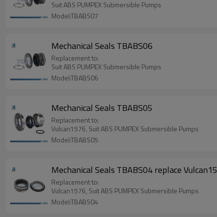
Suit ABS PUMPEX Submersible Pumps
Model:TBABS07
Mechanical Seals TBABS06
Replacement to:
Suit ABS PUMPEX Submersible Pumps
Model:TBABS06
Mechanical Seals TBABS05
Replacement to:
Vulcan1576, Suit ABS PUMPEX Submersible Pumps
Model:TBABS05
Mechanical Seals TBABS04 replace Vulcan
Replacement to:
Vulcan1576, Suit ABS PUMPEX Submersible Pumps
Model:TBABS04