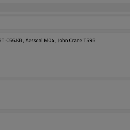
T-C56.KB , Aesseal M04 , John Crane T59B