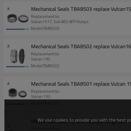
Mechanical Seals TBABS03 replace Vulcan1
Replacement to:
Vulcan1577, Suit ABS AFP Pumps
Model:TBABS03
Mechanical Seals TBABS02 replace Vulca
Replacement to:
Vulcan 195
Model:TBABS02
Mechanical Seals TBABS01 replace Vulcan 195
Replacement to:
Vulcan 195
Model:TBABS01
We use cookies to provide you with the best pos
Mechanical Seal TB92N Replace Burgmann HJ
Replacement to: