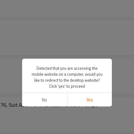
Detected that you are accessing the
mobile website on a computer, would you
like to redirect to the desktop website?
Click 'yes' to proceed
No
Yes
1576, Suit ABS PUMPEX Submersible Pumps