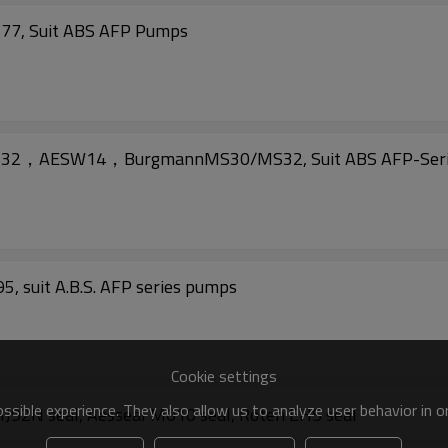
577, Suit ABS AFP Pumps
n1632，AESW14，BurgmannMS30/MS32, Suit ABS AFP-Seri
, suit A.B.S. AFP series pumps
Cookie settings
sible experience. They also allow us to analyze user behavior in 
92N seal, Aesseal M010 seal, Roten EHS seal