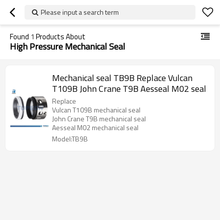
Please input a search term
Found
1
Products About
High Pressure Mechanical Seal
Mechanical seal TB9B Replace Vulcan
T109B John Crane T9B Aesseal M02 seal
Replace
Vulcan T109B mechanical seal
John Crane T9B mechanical seal
Aesseal M02 mechanical seal
Model:TB9B