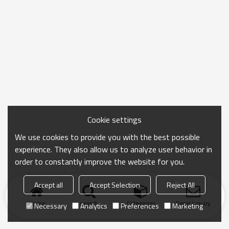
Cookie settings
We use cookies to provide you with the best possible
experience. They also allow us to analyze user behavior in
order to constantly improve the website for you.
Accept all
Accept Selection
Reject All
Home
search
Categories
Send Inquiry
Necessary
Analytics
Preferences
Marketing