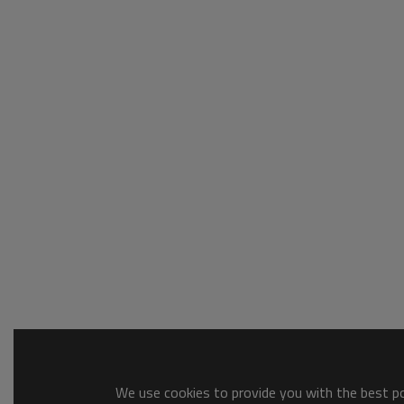
We use cookies to provide you with the best pos