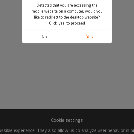
Detected that you are accessing the
mobile website on a computer, would you
like to redirect to the desktop website?
Click 'yes' to proceed
No
Yes
Cookie settings
sible experience. They also allow us to analyze user behavior in 