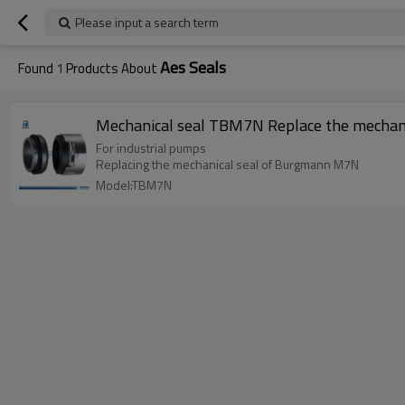
Please input a search term
Aes Seals
Found
1
Products About
Mechanical seal TBM7N Replace the mechan
For industrial pumps
Replacing the mechanical seal of Burgmann M7N
Model:TBM7N