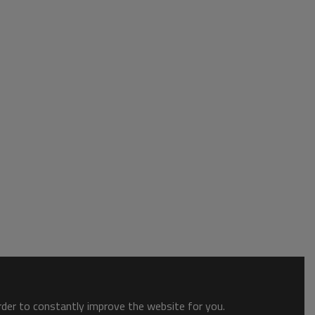
order to constantly improve the website for you.