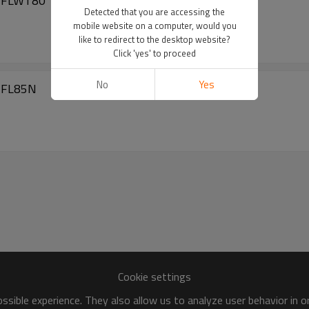
 MFLWT80
Detected that you are accessing the
mobile website on a computer, would you
like to redirect to the desktop website?
Click 'yes' to proceed
No
Yes
 MFL85N
Cookie settings
sible experience. They also allow us to analyze user behavior in 