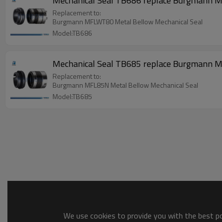
Mechanical Seal TB686 replace Burgmann
Replacement to:
Burgmann MFLWT80 Metal Bellow Mechanical Seal
Model:TB686
Mechanical Seal TB685 replace Burgmann
Replacement to:
Burgmann MFL85N Metal Bellow Mechanical Seal
Model:TB685
We use cookies to provide you with the best pos