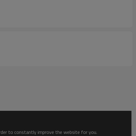
order to constantly improve the website for you.