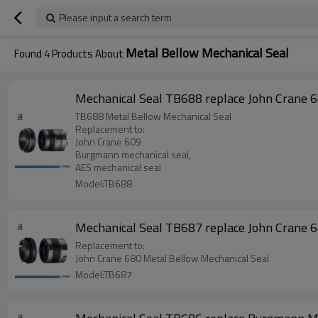
Please input a search term
Metal Bellow Mechanical Seal
Found
4
Products About
Mechanical Seal TB688 replace John Crane 
TB688 Metal Bellow Mechanical Seal
Replacement to:
John Crane 609
Burgmann mechanical seal,
AES mechanical seal
Model:TB688
Mechanical Seal TB687 replace John Crane 
Replacement to:
John Crane 680 Metal Bellow Mechanical Seal
Model:TB687