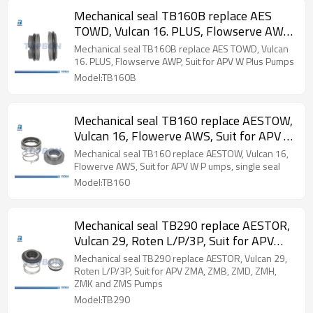
Mechanical seal TB160B replace AES
TOWD, Vulcan 16. PLUS, Flowserve AWP,
Suit for APV W Plus Pumps
Mechanical seal TB160B replace AES TOWD, Vulcan
16. PLUS, Flowserve AWP, Suit for APV W Plus Pumps
Model:TB160B
Mechanical seal TB160 replace AESTOW,
Vulcan 16, Flowerve AWS, Suit for APV W
P umps, single seal
Mechanical seal TB160 replace AESTOW, Vulcan 16,
Flowerve AWS, Suit for APV W P umps, single seal
Model:TB160
Mechanical seal TB290 replace AESTOR,
Vulcan 29, Roten L/P/3P, Suit for APV
ZMA, ZMB, ZMD, ZMH, ZMK and ZMS
Mechanical seal TB290 replace AESTOR, Vulcan 29,
Pumps
Roten L/P/3P, Suit for APV ZMA, ZMB, ZMD, ZMH,
ZMK and ZMS Pumps
Model:TB290