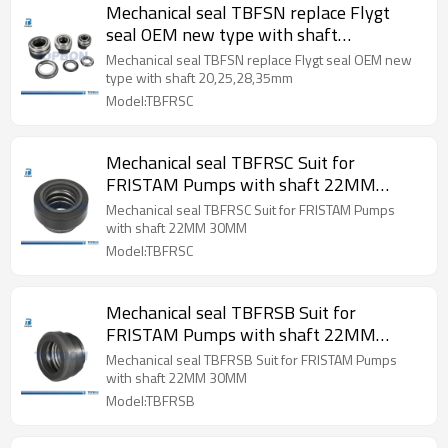
Mechanical seal TBFSN replace Flygt
seal OEM new type with shaft
20,25,28,35mm
Mechanical seal TBFSN replace Flygt seal OEM new
type with shaft 20,25,28,35mm
Model:TBFRSC
Mechanical seal TBFRSC Suit for
FRISTAM Pumps with shaft 22MM
30MM
Mechanical seal TBFRSC Suit for FRISTAM Pumps
with shaft 22MM 30MM
Model:TBFRSC
Mechanical seal TBFRSB Suit for
FRISTAM Pumps with shaft 22MM
30MM
Mechanical seal TBFRSB Suit for FRISTAM Pumps
with shaft 22MM 30MM
Model:TBFRSB