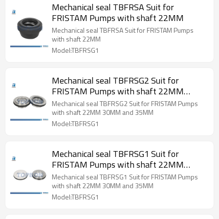
Mechanical seal TBFRSA Suit for
FRISTAM Pumps with shaft 22MM
Mechanical seal TBFRSA Suit for FRISTAM Pumps
with shaft 22MM
Model:TBFRSG1
Mechanical seal TBFRSG2 Suit for
FRISTAM Pumps with shaft 22MM
30MM and 35MM
Mechanical seal TBFRSG2 Suit for FRISTAM Pumps
with shaft 22MM 30MM and 35MM
Model:TBFRSG1
Mechanical seal TBFRSG1 Suit for
FRISTAM Pumps with shaft 22MM
30MM and 35MM
Mechanical seal TBFRSG1 Suit for FRISTAM Pumps
with shaft 22MM 30MM and 35MM
Model:TBFRSG1