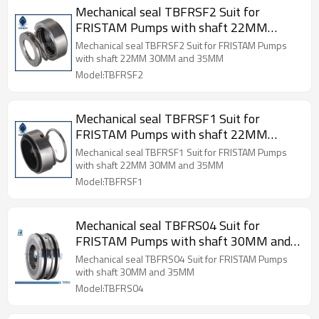
Mechanical seal TBFRSF2 Suit for
FRISTAM Pumps with shaft 22MM
30MM and 35MM
Mechanical seal TBFRSF2 Suit for FRISTAM Pumps
with shaft 22MM 30MM and 35MM
Model:TBFRSF2
Mechanical seal TBFRSF1 Suit for
FRISTAM Pumps with shaft 22MM
30MM and 35MM
Mechanical seal TBFRSF1 Suit for FRISTAM Pumps
with shaft 22MM 30MM and 35MM
Model:TBFRSF1
Mechanical seal TBFRS04 Suit for
FRISTAM Pumps with shaft 30MM and
35MM
Mechanical seal TBFRS04 Suit for FRISTAM Pumps
with shaft 30MM and 35MM
Model:TBFRS04