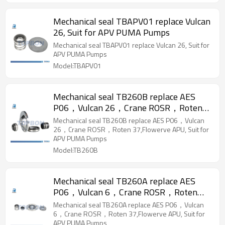
Mechanical seal TBAPV01 replace Vulcan
26, Suit for APV PUMA Pumps
Mechanical seal TBAPV01 replace Vulcan 26, Suit for
APV PUMA Pumps
Model:TBAPV01
Mechanical seal TB260B replace AES
P06，Vulcan 26，Crane ROSR，Roten
37,Flowerve APU, Suit for APV PUMA
Mechanical seal TB260B replace AES P06，Vulcan
Pumps
26，Crane ROSR，Roten 37,Flowerve APU, Suit for
APV PUMA Pumps
Model:TB260B
Mechanical seal TB260A replace AES
P06，Vulcan 6，Crane ROSR，Roten
37,Flowerve APU, Suit for APV PUMA
Mechanical seal TB260A replace AES P06，Vulcan
Pumps
6，Crane ROSR，Roten 37,Flowerve APU, Suit for
APV PUMA Pumps