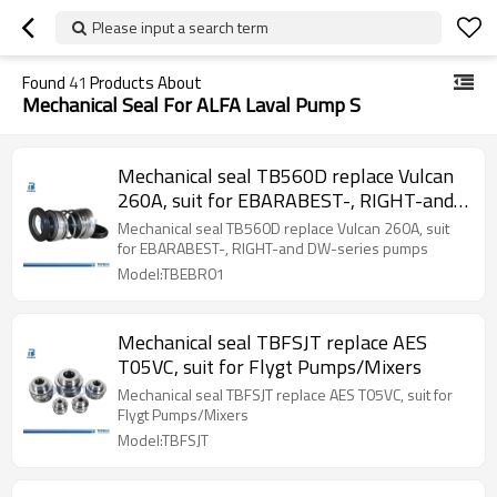
Please input a search term
Found
41
Products About
Mechanical Seal For ALFA Laval Pump S
Mechanical seal TB560D replace Vulcan
260A, suit for EBARABEST-, RIGHT-and
DW-series pumps
Mechanical seal TB560D replace Vulcan 260A, suit
for EBARABEST-, RIGHT-and DW-series pumps
Model:TBEBR01
Mechanical seal TBFSJT replace AES
T05VC, suit for Flygt Pumps/Mixers
Mechanical seal TBFSJT replace AES T05VC, suit for
Flygt Pumps/Mixers
Model:TBFSJT