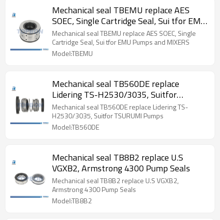
Mechanical seal TBEMU replace AES
SOEC, Single Cartridge Seal, Sui tfor EMU
Pumps and MIXERS
Mechanical seal TBEMU replace AES SOEC, Single
Cartridge Seal, Sui tfor EMU Pumps and MIXERS
Model:TBEMU
Mechanical seal TB560DE replace
Lidering TS-H2530/3035, Suitfor
TSURUMI Pumps
Mechanical seal TB560DE replace Lidering TS-
H2530/3035, Suitfor TSURUMI Pumps
Model:TB560DE
Mechanical seal TB8B2 replace U.S
VGXB2, Armstrong 4300 Pump Seals
Mechanical seal TB8B2 replace U.S VGXB2,
Armstrong 4300 Pump Seals
Model:TB8B2