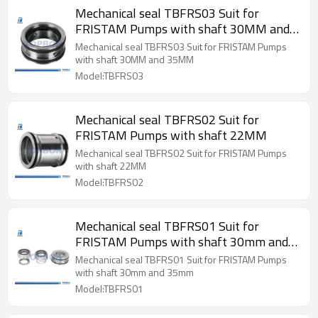
Mechanical seal TBFRS03 Suit for
FRISTAM Pumps with shaft 30MM and
35MM
Mechanical seal TBFRS03 Suit for FRISTAM Pumps
with shaft 30MM and 35MM
Model:TBFRS03
Mechanical seal TBFRS02 Suit for
FRISTAM Pumps with shaft 22MM
Mechanical seal TBFRS02 Suit for FRISTAM Pumps
with shaft 22MM
Model:TBFRS02
Mechanical seal TBFRS01 Suit for
FRISTAM Pumps with shaft 30mm and
35mm
Mechanical seal TBFRS01 Suit for FRISTAM Pumps
with shaft 30mm and 35mm
Model:TBFRS01