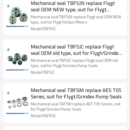
Mechanical seal TBFSJN replace Flygt
seal OEM NEW type, suit for Flygt
Pumps/Mixers
Mechanical seal TBFSJN replace Flygt seal OEM NEW
type, suit for Flygt Pumps/Mixers
Model:TBFRSC
Mechanical seal TBFSJC replace Flygt
seal OEM old type, suit for Flygt/Grindex
Pump Seals
Mechanical seal TBFSJC replace Flygt seal OEM old
type, suit for Flygt/Grindex Pump Seals
Model:TBFSJC
Mechanical seal TBFSM replace AES T05
Series, suit for Flygt/Grindex Pump Seals
Mechanical seal TBFSM replace AES T05 Series, suit
for Flygt/Grindex Pump Seals
Model:TBFRSC