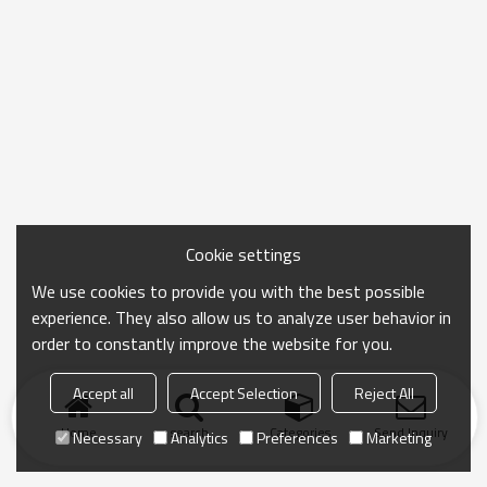
Cookie settings
We use cookies to provide you with the best possible
experience. They also allow us to analyze user behavior in
order to constantly improve the website for you.
Accept all
Accept Selection
Reject All
Home
search
Categories
Send Inquiry
Necessary
Analytics
Preferences
Marketing