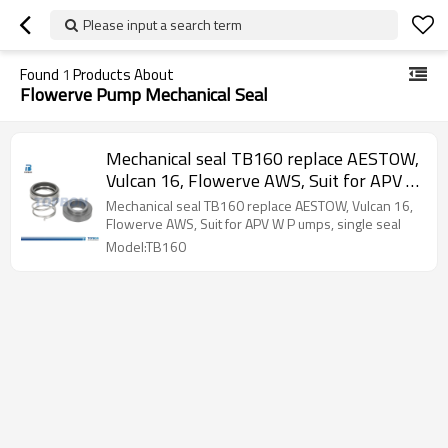
Please input a search term
Found
1
Products About
Flowerve Pump Mechanical Seal
Mechanical seal TB160 replace AESTOW,
Vulcan 16, Flowerve AWS, Suit for APV W
P umps, single seal
Mechanical seal TB160 replace AESTOW, Vulcan 16,
Flowerve AWS, Suit for APV W P umps, single seal
Model:TB160