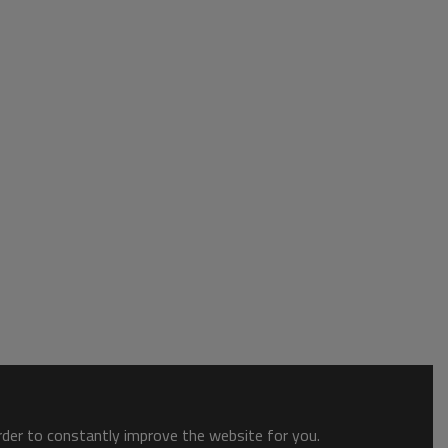
order to constantly improve the website for you.