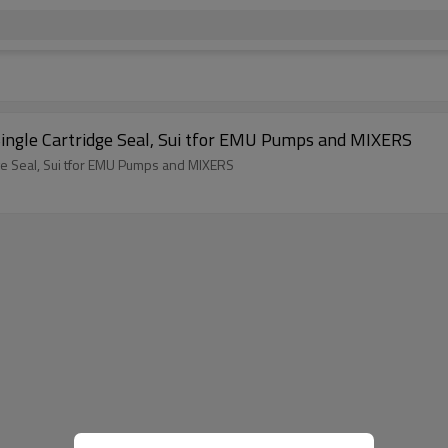
ingle Cartridge Seal, Sui tfor EMU Pumps and MIXERS
ge Seal, Sui tfor EMU Pumps and MIXERS