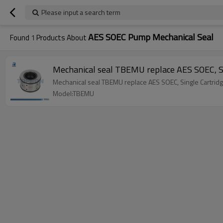
Please input a search term
AES SOEC Pump Mechanical Seal
Found
1
Products About
Mechanical seal TBEMU replace AES SOEC, S
Mechanical seal TBEMU replace AES SOEC, Single Cartrid
Model:TBEMU