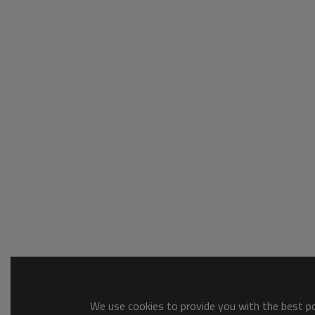
We use cookies to provide you with the best pos