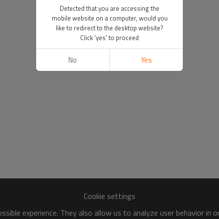
Detected that you are accessing the
mobile website on a computer, would you
like to redirect to the desktop website?
Click 'yes' to proceed
No
Yes
Cookie settings
sible experience. They also allow us to analyze user behavior in 