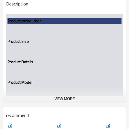
Description
Product Introduction
Product Size
Product Details
Product Model
VIEW MORE
Mechanical seal
TB160B
recommend
Mechanical seal TB160B replace AES TOWD, Vulcan 16.