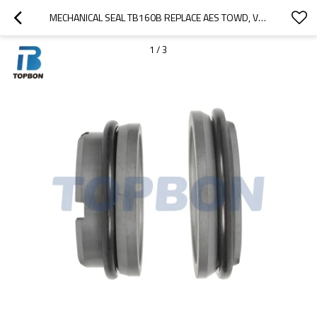
MECHANICAL SEAL TB160B REPLACE AES TOWD, VULCAN 16. PLUS, FLOWSERVE AWP, SUIT FOR APV W PLUS PUMPS
1
/
3