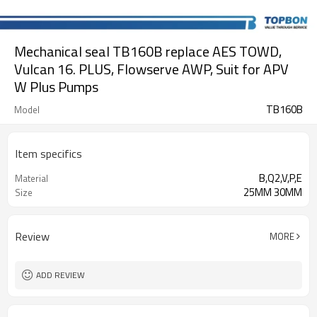
Mechanical seal TB160B replace AES TOWD,
Vulcan 16. PLUS, Flowserve AWP, Suit for APV
W Plus Pumps
TB160B
Model
Item specifics
B,Q2,V,P,E
Material
25MM 30MM
Size
Review
MORE
ADD REVIEW