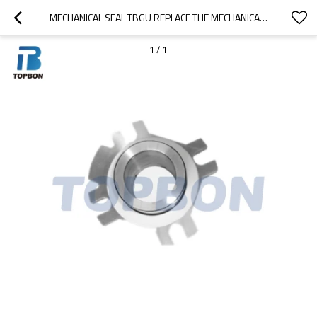
MECHANICAL SEAL TBGU REPLACE THE MECHANICAL SEAL OF JOHN CRANE 4610 MECHANICAL SEAL
1
/
1