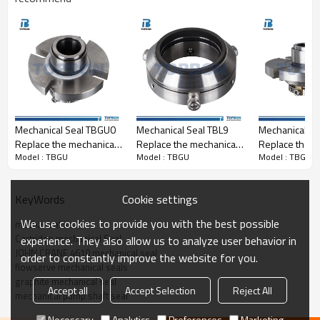
Replacement to:
JOHN CRANE 4610 mechanical seal
Mechanical Seal TBGU0
Mechanical Seal TBL9
Mechanical S
Replace the mechanical
Replace the mechanical
Replace the m
Model : TBGU
Model : TBGU
Model : TBGU
seal of Aesseal CDSA
seal of Aesseal CS
seal of Aesse
cartridge
cartridge mechanical
seal
Cookie settings
KeyWords
We use cookies to provide you with the best possible
mechanical seal
Cartridge mechanical Seal
experience. They also allow us to analyze user behavior in
JOHN CRANE 4610 mechanical seal
order to constantly improve the website for you.
flowserve mechanical seals
graphite mechanical seal
Accept all
Accept Selection
Reject All
mechanical pump shaft seal
Necessary
Analytics
Preferences
Marketing