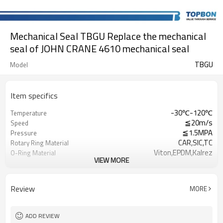
Mechanical Seal TBGU Replace the mechanical
seal of JOHN CRANE 4610 mechanical seal
TBGU
Model
Item specifics
-30℃-120℃
Temperature
≦20m/s
Speed
≦1.5MPA
Pressure
CAR,SIC,TC
Rotary Ring Material
Viton,EPDM,Kalrez
O-Ring Material
VIEW MORE
SUS304/SUS316
Spring & Metal Parts
Clean Water，Sewage Water，Oil
Application
Review
MORE
ADD REVIEW