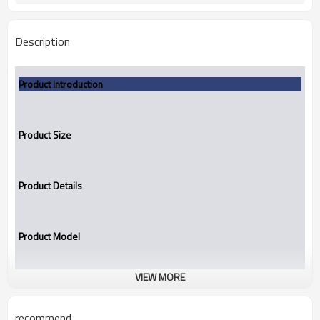
Description
Product Introduction
Product Size
Product Details
Product Model
VIEW MORE
TBGU
Mechanical seal
recommend