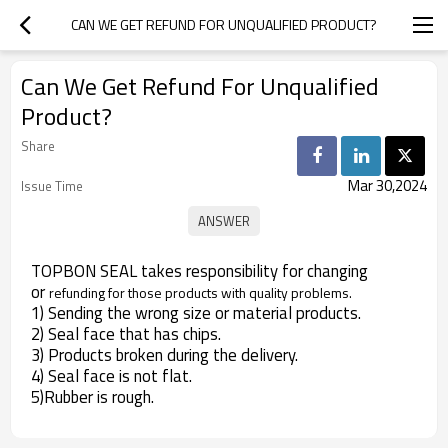
CAN WE GET REFUND FOR UNQUALIFIED PRODUCT?
Can We Get Refund For Unqualified
Product?
Share
Mar 30,2024
Issue Time
TOPBON SEAL takes responsibility for changing
or
refunding for those products with quality problems.
1) Sending the wrong size or material products.
2) Seal face that has chips.
3) Products broken during the delivery.
4) Seal face is not flat.
5)Rubber is rough.