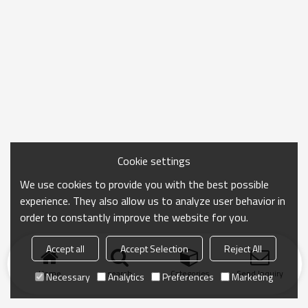
Cookie settings
We use cookies to provide you with the best possible
experience. They also allow us to analyze user behavior in
order to constantly improve the website for you.
Accept all
Accept Selection
Reject All
Home
search
Categories
Send Inquiry
Necessary
Analytics
Preferences
Marketing